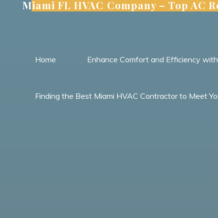
Miami FL HVAC Company – Top AC Re
Skip
to
content
Home
Enhance Comfort and Efficiency wit
Finding the Best Miami HVAC Contractor to Meet Yo