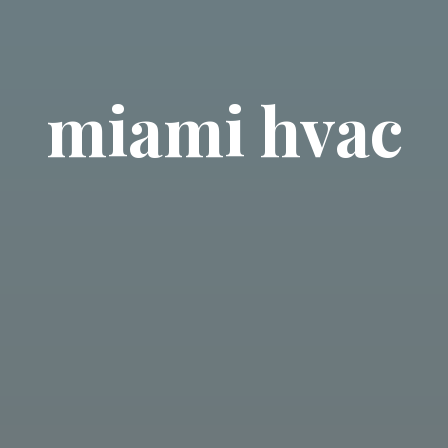
miami hvac