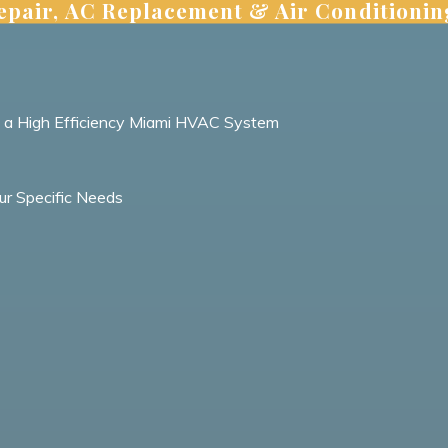
pair, AC Replacement & Air Conditionin
h a High Efficiency Miami HVAC System
ur Specific Needs